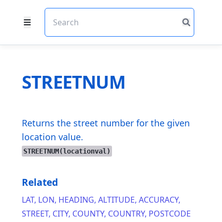
STREETNUM
Returns the street number for the given
location value.
STREETNUM(locationval)
Related
LAT
,
LON
,
HEADING
,
ALTITUDE
,
ACCURACY
,
STREET
,
CITY
,
COUNTY
,
COUNTRY
,
POSTCODE