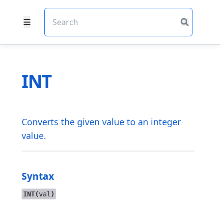
INT
Converts the given value to an integer
value.
Syntax
INT(
val
)