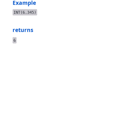
Example
INT(6.345)
returns
6