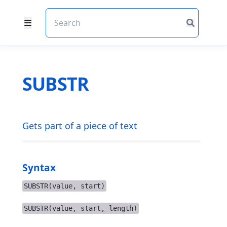
SUBSTR
Gets part of a piece of text
Syntax
SUBSTR(value, start)
SUBSTR(value, start, length)