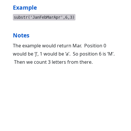
Example
substr('JanFebMarApr',6,3)
Notes
The example would return Mar. Position 0
would be ‘J’, 1 would be ‘a’. So position 6 is ‘M’.
Then we count 3 letters from there.