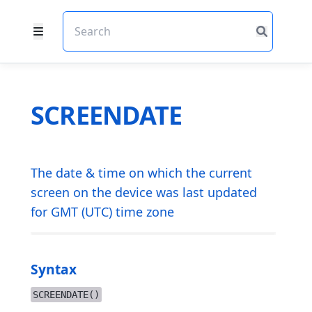
SCREENDATE
The date & time on which the current
screen on the device was last updated
for GMT (UTC) time zone
Syntax
SCREENDATE()