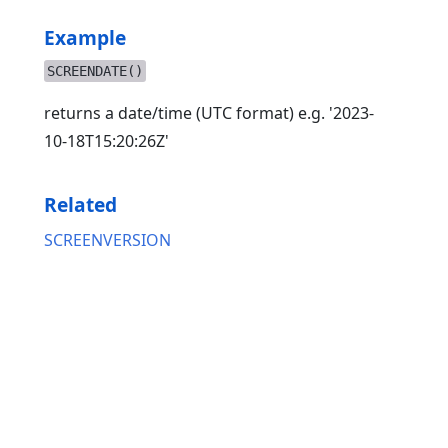
Example
SCREENDATE()
returns a date/time (UTC format) e.g. '2023-
10-18T15:20:26Z'
Related
SCREENVERSION