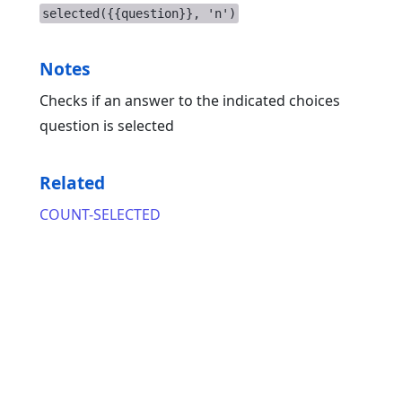
selected({{question}}, 'n')
Notes
Checks if an answer to the indicated choices
question is selected
Related
COUNT-SELECTED