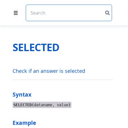
SELECTED
Check if an answer is selected
Syntax
SELECTED(
dataname, value
)
Example