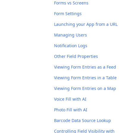
Forms vs Screens
Form Settings
Launching your App from a URL
Managing Users
Notification Logs
Other Field Properties
Viewing Form Entries as a Feed
Viewing Form Entries in a Table
Viewing Form Entries on a Map
Voice Fill with AI
Photo Fill with AI
Barcode Data Source Lookup
Controlling Field Visibility with