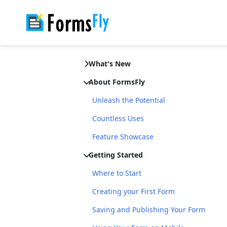
What's New
About FormsFly
Unleash the Potential
Countless Uses
Feature Showcase
Getting Started
Where to Start
Creating your First Form
Saving and Publishing Your Form