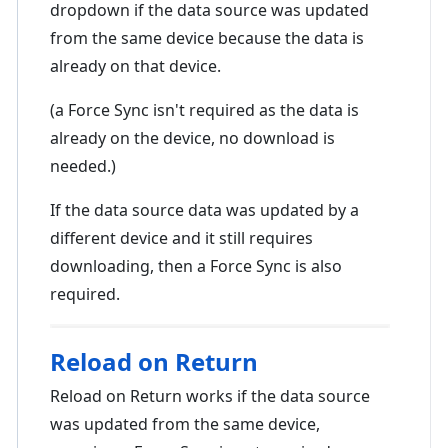
dropdown if the data source was updated
from the same device because the data is
already on that device.
(a Force Sync isn't required as the data is
already on the device, no download is
needed.)
If the data source data was updated by a
different device and it still requires
downloading, then a Force Sync is also
required.
Reload on Return
Reload on Return works if the data source
was updated from the same device,