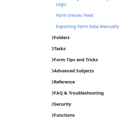
Logic
Form Entries Feed
Exporting Form Data Manually
Folders
Tasks
Form Tips and Tricks
Advanced Subjects
Reference
FAQ & Troubleshooting
Security
Functions