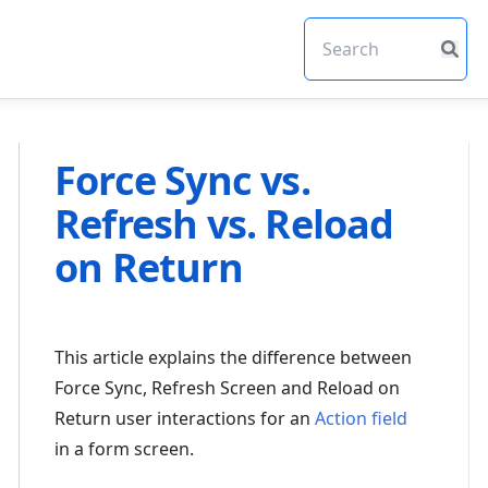
Force Sync vs.
Refresh vs. Reload
on Return
This article explains the difference between
Force Sync, Refresh Screen and Reload on
Return user interactions for an
Action field
in a form screen.