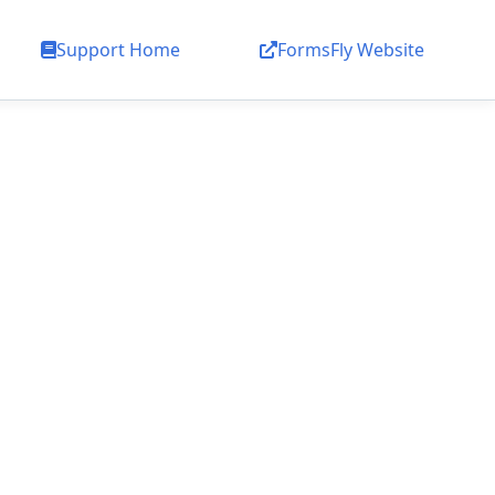
Support Home
FormsFly Website