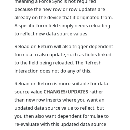
meaning a Force Sync is not required
because the new row or row updates are
already on the device that it originated from.
A specific form field simply needs reloading
to reflect new data source values.
Reload on Return will also trigger dependent
formula to also update, such as fields linked
to the field being reloaded. The Refresh
interaction does not do any of this.
Reload on Return is more suitable for data
source value
CHANGES/UPDATES
rather
than new row inserts where you want an
updated data source value to reflect, but
you then also want dependent formulae to
re-evaluate with this updated data source