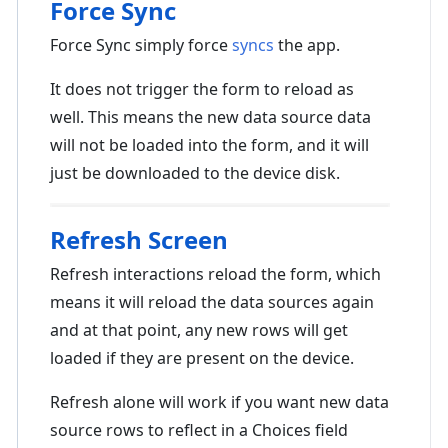
Force Sync
Force Sync simply force
syncs
the app.
It does not trigger the form to reload as
well. This means the new data source data
will not be loaded into the form, and it will
just be downloaded to the device disk.
Refresh Screen
Refresh interactions reload the form, which
means it will reload the data sources again
and at that point, any new rows will get
loaded if they are present on the device.
Refresh alone will work if you want new data
source rows to reflect in a Choices field