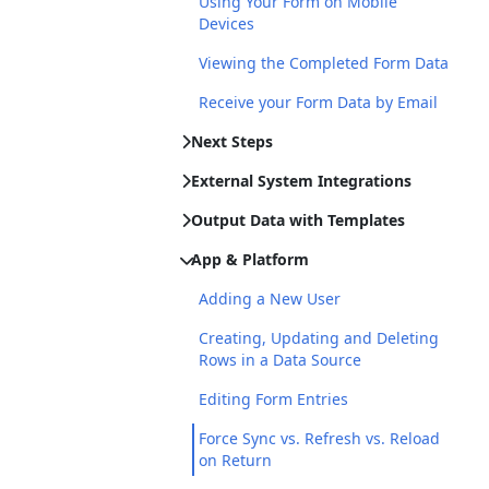
Using Your Form on Mobile
Devices
Viewing the Completed Form Data
Receive your Form Data by Email
Next Steps
External System Integrations
Output Data with Templates
App & Platform
Adding a New User
Creating, Updating and Deleting
Rows in a Data Source
Editing Form Entries
Force Sync vs. Refresh vs. Reload
on Return