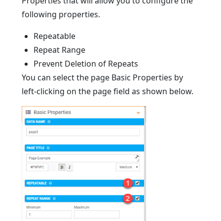
Properties that will allow you to configure the
following properties.
Repeatable
Repeat Range
Prevent Deletion of Repeats
You can select the page Basic Properties by
left-clicking on the page field as shown below.