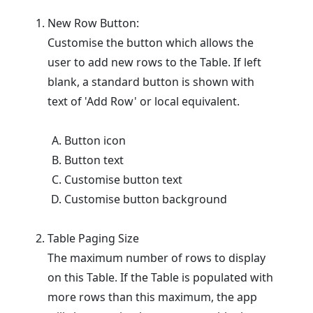
New Row Button:
Customise the button which allows the
user to add new rows to the Table. If left
blank, a standard button is shown with
text of 'Add Row' or local equivalent.
Button icon
Button text
Customise button text
Customise button background
Table Paging Size
The maximum number of rows to display
on this Table. If the Table is populated with
more rows than this maximum, the app