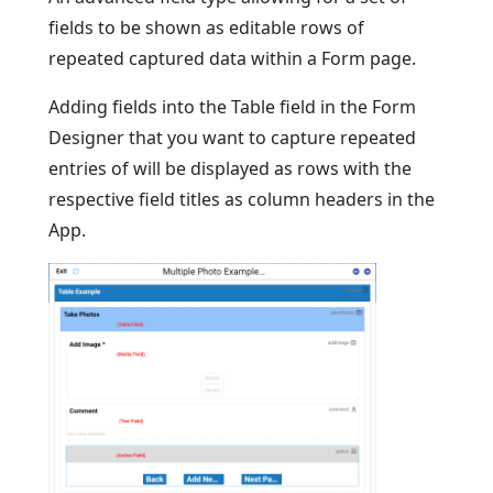
fields to be shown as editable rows of
repeated captured data within a Form page.
Adding fields into the Table field in the Form
Designer that you want to capture repeated
entries of will be displayed as rows with the
respective field titles as column headers in the
App.