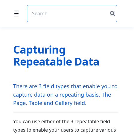
Capturing
Repeatable Data
There are 3 field types that enable you to
capture data on a repeating basis. The
Page, Table and Gallery field.
You can use either of the 3 repeatable field
types to enable your users to capture various