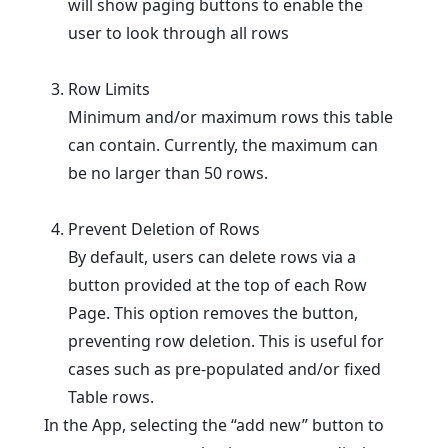
will show paging buttons to enable the
user to look through all rows
Row Limits
Minimum and/or maximum rows this table
can contain. Currently, the maximum can
be no larger than 50 rows.
Prevent Deletion of Rows
By default, users can delete rows via a
button provided at the top of each Row
Page. This option removes the button,
preventing row deletion. This is useful for
cases such as pre-populated and/or fixed
Table rows.
In the App, selecting the “add new” button to