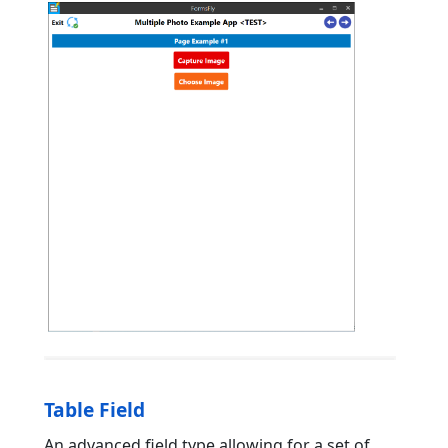
Table Field
An advanced field type allowing for a set of