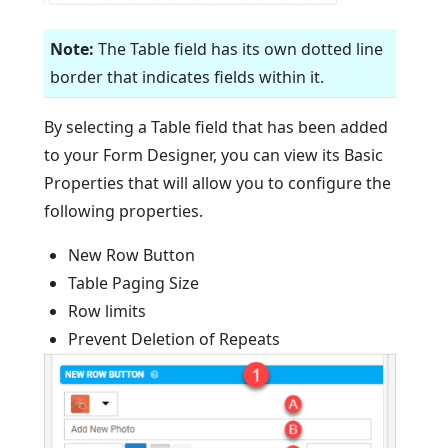
Note:
The Table field has its own dotted line
border that indicates fields within it.
By selecting a Table field that has been added
to your Form Designer, you can view its Basic
Properties that will allow you to configure the
following properties.
New Row Button
Table Paging Size
Row limits
Prevent Deletion of Repeats