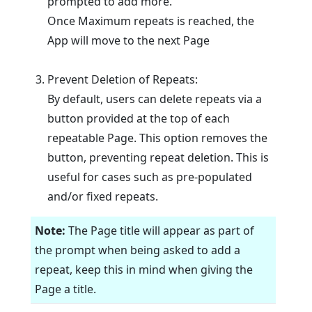
prompted to add more.
Once Maximum repeats is reached, the
App will move to the next Page
Prevent Deletion of Repeats:
By default, users can delete repeats via a
button provided at the top of each
repeatable Page. This option removes the
button, preventing repeat deletion. This is
useful for cases such as pre-populated
and/or fixed repeats.
Note:
The Page title will appear as part of
the prompt when being asked to add a
repeat, keep this in mind when giving the
Page a title.