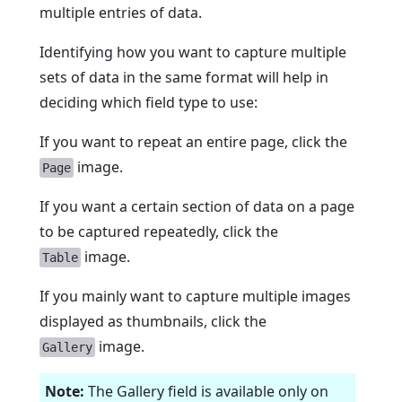
multiple entries of data.
Identifying how you want to capture multiple
sets of data in the same format will help in
deciding which field type to use:
If you want to repeat an entire page, click the
image.
Page
If you want a certain section of data on a page
to be captured repeatedly, click the
image.
Table
If you mainly want to capture multiple images
displayed as thumbnails, click the
image.
Gallery
Note:
The Gallery field is available only on