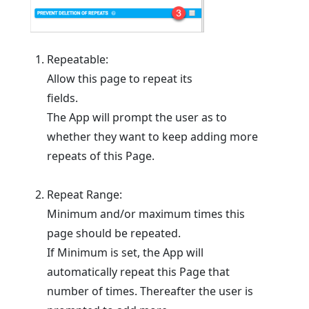
Repeatable:
Allow this page to repeat its
fields.
The App will prompt the user as to
whether they want to keep adding more
repeats of this Page.
Repeat Range:
Minimum and/or maximum times this
page should be repeated.
If Minimum is set, the App will
automatically repeat this Page that
number of times. Thereafter the user is