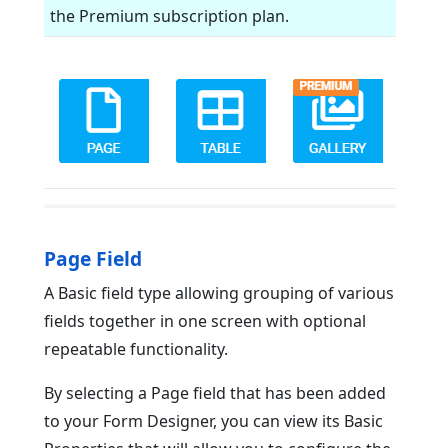
the Premium subscription plan.
Page Field
A Basic field type allowing grouping of various
fields together in one screen with optional
repeatable functionality.
By selecting a Page field that has been added
to your Form Designer, you can view its Basic