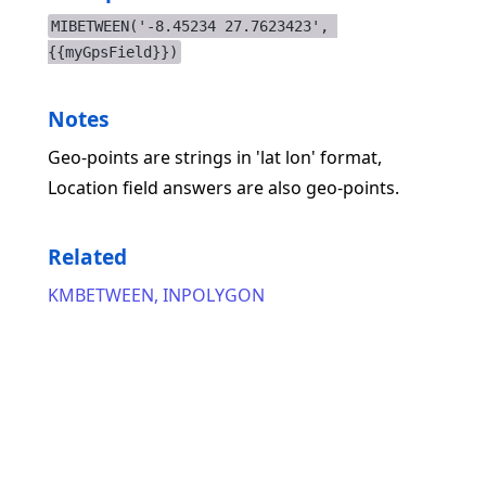
MIBETWEEN('-8.45234 27.7623423', 
{{myGpsField}})
Notes
Geo-points are strings in 'lat lon' format,
Location field answers are also geo-points.
Related
KMBETWEEN
,
INPOLYGON