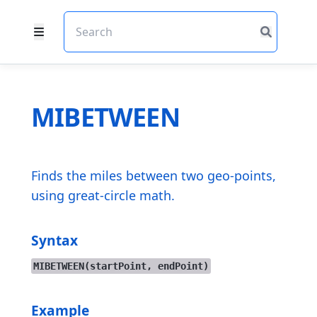
MIBETWEEN
Finds the miles between two geo-points,
using great-circle math.
Syntax
MIBETWEEN(startPoint, endPoint)
Example