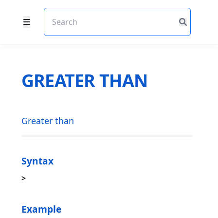
GREATER THAN
Greater than
Syntax
>
Example