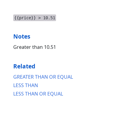
{{price}} > 10.51
Notes
Greater than 10.51
Related
GREATER THAN OR EQUAL
LESS THAN
LESS THAN OR EQUAL