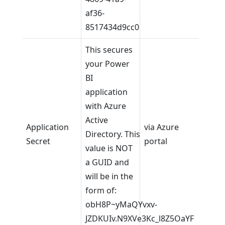
af36-
8517434d9cc0
This secures
your Power
BI
application
with Azure
Active
Application
via Azure
Directory. This
Secret
portal
value is NOT
a GUID and
will be in the
form of:
obH8P~yMaQYvxv-
JZDKUIv.N9XVe3Kc_l8Z5OaYF