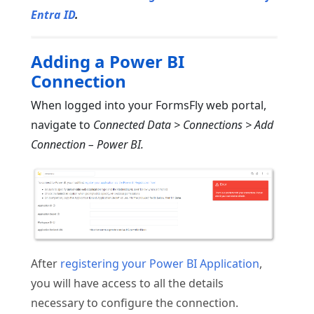
Entra ID
.
Adding a Power BI
Connection
When logged into your FormsFly web portal,
navigate to
Connected Data > Connections > Add
Connection – Power BI.
After
registering your Power BI Application
,
you will have access to all the details
necessary to configure the connection.