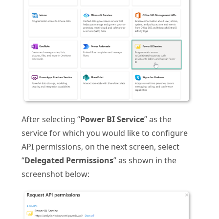
After selecting “
Power BI Service
” as the
service for which you would like to configure
API permissions, on the next screen, select
“
Delegated Permissions
” as shown in the
screenshot below: