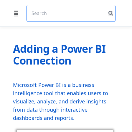
Adding a Power BI
Connection
Microsoft Power BI is a business
intelligence tool that enables users to
visualize, analyze, and derive insights
from data through interactive
dashboards and reports.