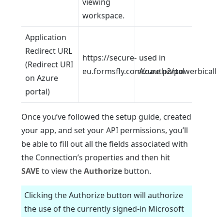
viewing
workspace.
Application
Redirect URL
https://secure-
used in
(Redirect URI
eu.formsfly.com/oauth2/powerbical
Azure portal
on Azure
portal)
Once you’ve followed the setup guide, created
your app, and set your API permissions, you’ll
be able to fill out all the fields associated with
the Connection’s properties and then hit
SAVE
to view the
Authorize
button.
Clicking the Authorize button will authorize
the use of the currently signed-in Microsoft