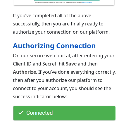
If you’ve completed all of the above
successfully, then you are finally ready to
authorize your connection on our platform.
Authorizing Connection
On our secure web portal, after entering your
Client ID and Secret, hit
Save
and then
Authorize
. If you’ve done everything correctly,
then after you authorize our platform to
connect to your account, you should see the
success indicator below: