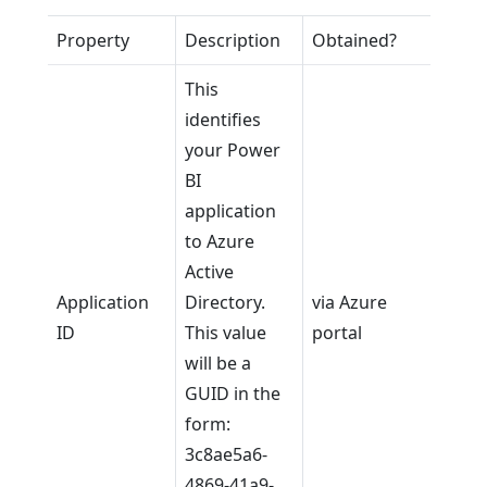
Property
Description
Obtained?
This
identifies
your Power
BI
application
to Azure
Active
Application
Directory.
via Azure
ID
This value
portal
will be a
GUID in the
form:
3c8ae5a6-
4869-41a9-