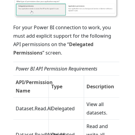
For your Power BI connection to work, you
must add explicit support for the following
API permissions on the “
Delegated
Permissions
” screen.
Power BI API Permission Requirements
API/Permission
Type
Description
Name
View all
Dataset.Read.Al
Delegated
datasets.
Read and
Dataset.ReadWrite.All
Delegated
write all