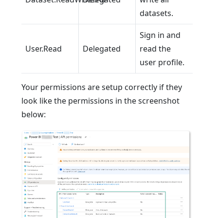
datasets.
Sign in and
User.Read
Delegated
read the
user profile.
Your permissions are setup correctly if they
look like the permissions in the screenshot
below: