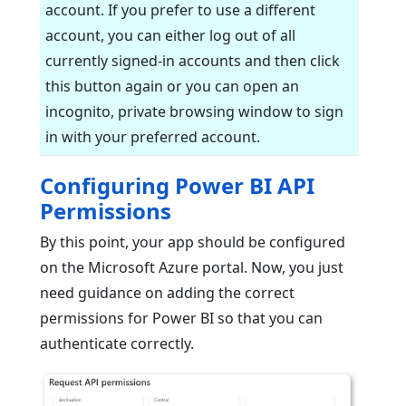
account. If you prefer to use a different
account, you can either log out of all
currently signed-in accounts and then click
this button again or you can open an
incognito, private browsing window to sign
in with your preferred account.
Configuring Power BI API
Permissions
By this point, your app should be configured
on the Microsoft Azure portal. Now, you just
need guidance on adding the correct
permissions for Power BI so that you can
authenticate correctly.