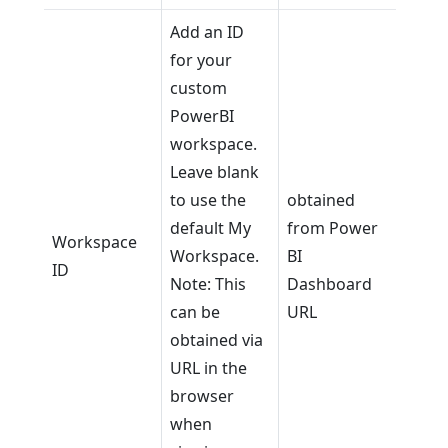
Add an ID
for your
custom
PowerBI
workspace.
Leave blank
to use the
obtained
default My
from Power
Workspace
Workspace.
BI
ID
Note: This
Dashboard
can be
URL
obtained via
URL in the
browser
when