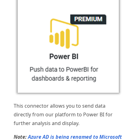
This connector allows you to send data
directly from our platform to Power BI for
further analysis and display.
Note:
Azure AD is being renamed to Microsoft