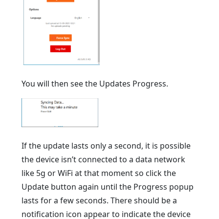
You will then see the Updates Progress.
If the update lasts only a second, it is possible
the device isn’t connected to a data network
like 5g or WiFi at that moment so click the
Update button again until the Progress popup
lasts for a few seconds. There should be a
notification icon appear to indicate the device