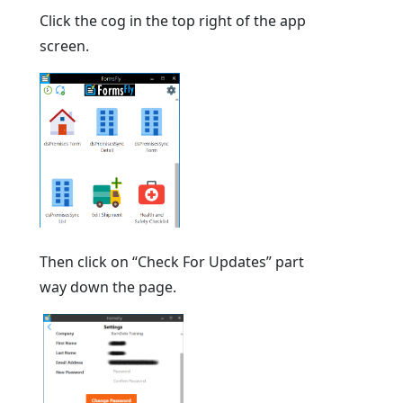
Click the cog in the top right of the app
screen.
Then click on “Check For Updates” part
way down the page.