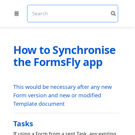
How to Synchronise
the FormsFly app
This would be necessary after any new
Form version and new or modified
Template document
Tasks
If using a Form from a sent Task, any existing