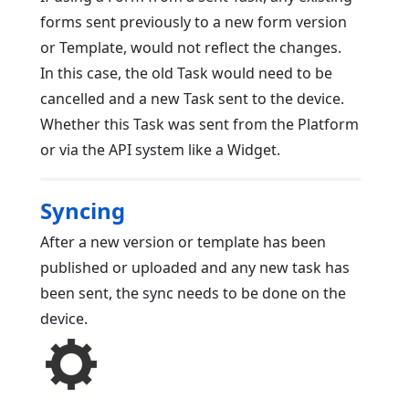
forms sent previously to a new form version
or Template, would not reflect the changes.
In this case, the old Task would need to be
cancelled and a new Task sent to the device.
Whether this Task was sent from the Platform
or via the API system like a Widget.
Syncing
After a new version or template has been
published or uploaded and any new task has
been sent, the sync needs to be done on the
device.