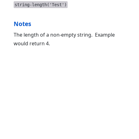
string-length('Test')
Notes
The length of a non-empty string. Example
would return 4.