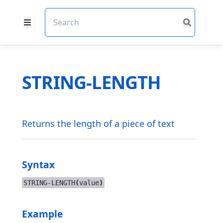
STRING-LENGTH
Returns the length of a piece of text
Syntax
STRING-LENGTH
(
value
)
Example