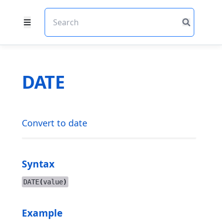
DATE
Convert to date
Syntax
DATE
(
value
)
Example