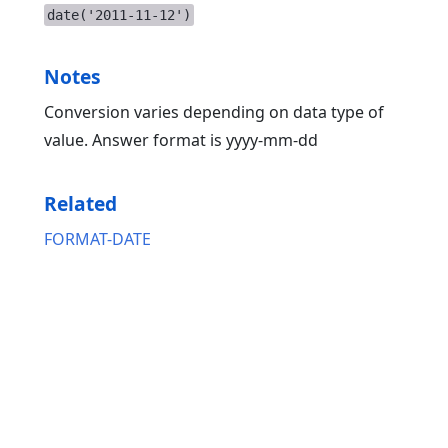
date('2011-11-12')
Notes
Conversion varies depending on data type of
value. Answer format is yyyy-mm-dd
Related
FORMAT-DATE