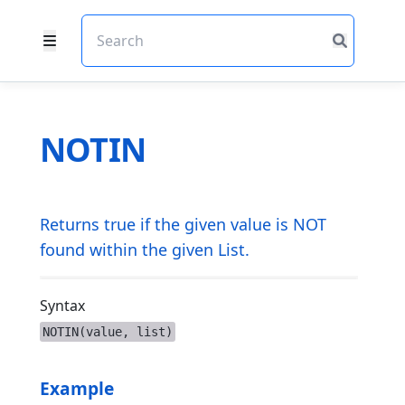
NOTIN
Returns true if the given value is NOT
found within the given List.
Syntax
NOTIN(value, list)
Example