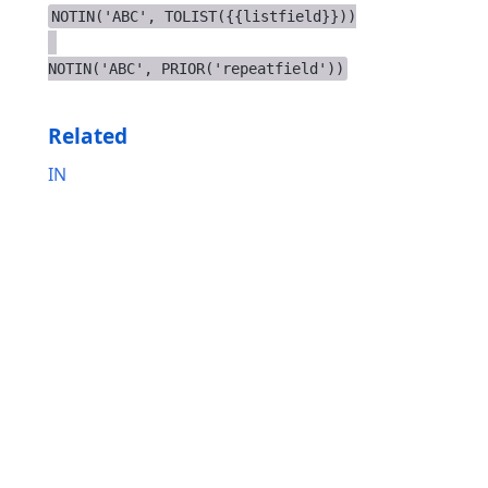
NOTIN('ABC', TOLIST({{listfield}}))

NOTIN('ABC', PRIOR('repeatfield'))
Related
IN