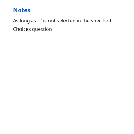
Notes
As long as 'c' is not selected in the specified
Choices question