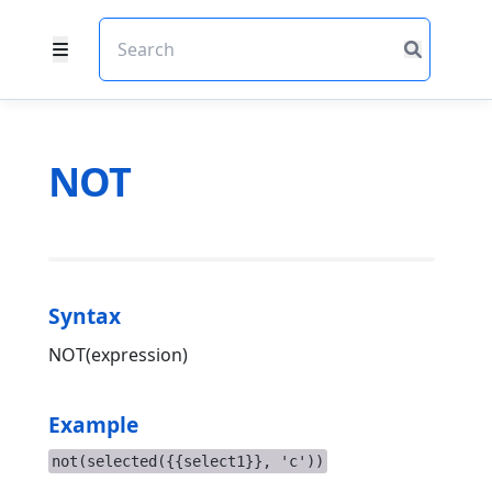
NOT
Syntax
NOT(expression)
Example
not(selected({{select1}}, 'c'))