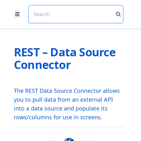
REST – Data Source
Connector
The REST Data Source Connector allows
you to pull data from an external API
into a data source and populate its
rows/columns for use in screens.