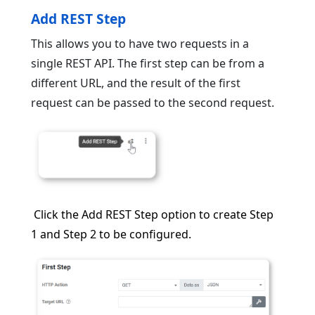
Add REST Step
This allows you to have two requests in a
single REST API. The first step can be from a
different URL, and the result of the first
request can be passed to the second request.
Click the Add REST Step option to create Step
1 and Step 2 to be configured.