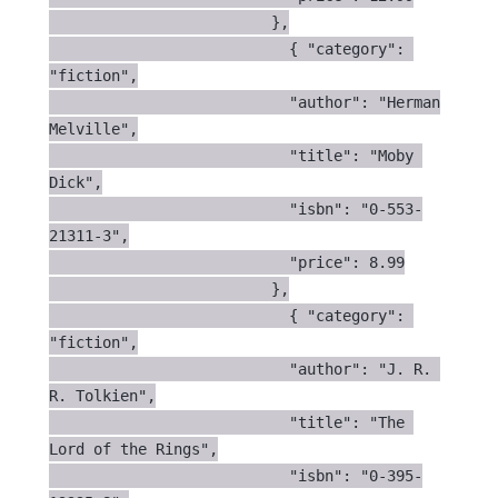
                         },

                           { "category": 
"fiction",

                           "author": "Herman 
Melville",

                           "title": "Moby 
Dick",

                           "isbn": "0-553-
21311-3",

                           "price": 8.99

                         },

                           { "category": 
"fiction",

                           "author": "J. R. 
R. Tolkien",

                           "title": "The 
Lord of the Rings",

                           "isbn": "0-395-