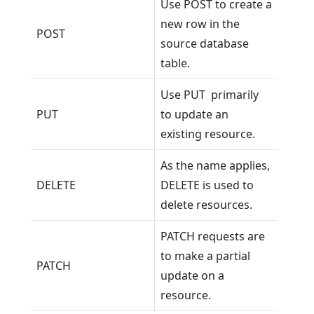
Use POST to create a
new row in the
POST
source database
table.
Use PUT primarily
PUT
to update an
existing resource.
As the name applies,
DELETE
DELETE is used to
delete resources.
PATCH requests are
to make a partial
PATCH
update on a
resource.