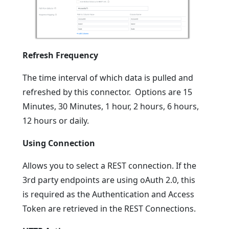
Refresh Frequency
The time interval of which data is pulled and
refreshed by this connector. Options are 15
Minutes, 30 Minutes, 1 hour, 2 hours, 6 hours,
12 hours or daily.
Using Connection
Allows you to select a REST connection. If the
3rd party endpoints are using oAuth 2.0, this
is required as the Authentication and Access
Token are retrieved in the REST Connections.