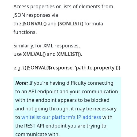
Access properties or lists of elements from
JSON responses via
the
JSONVAL()
and
JSONLIST()
formula
functions.
Similarly, for XML responses,
use
XMLVAL()
and
XMLLIST()
.
e.g. {(JSONVAL($response, ‘path.to.property’))}
Note:
If you’re having difficulty connecting
to an API endpoint and your communication
with the endpoint appears to be blocked
and not going through, it may be necessary
to
whitelist our platform’s IP address
with
the REST API endpoint you are trying to
communicate with.