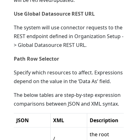
will be retrieved/updated.
Use Global Datasource REST URL
The system will use connector requests to the
REST endpoint defined in Organization Setup -
> Global Datasource REST URL.
Path Row Selector
Specify which resources to affect. Expressions
depend on the value in the ‘Data As’ field.
The below tables are step-by-step expression
comparisons between JSON and XML syntax.
JSON
XML
Description
the root
/