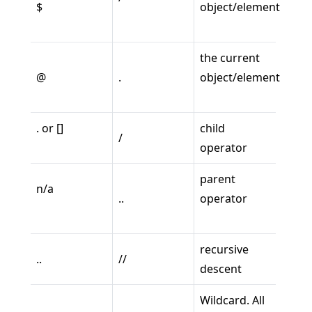
$
object/element
the current
@
.
object/element
. or []
child
/
operator
parent
n/a
..
operator
recursive
..
//
descent
Wildcard. All