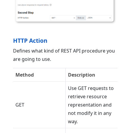
HTTP Action
Defines what kind of REST API procedure you
are going to use.
Method
Description
Use GET requests to
retrieve resource
GET
representation and
not modify it in any
way.