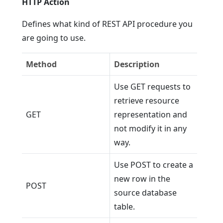
HTTP Action
Defines what kind of REST API procedure you
are going to use.
Method
Description
Use GET requests to
retrieve resource
GET
representation and
not modify it in any
way.
Use POST to create a
new row in the
POST
source database
table.