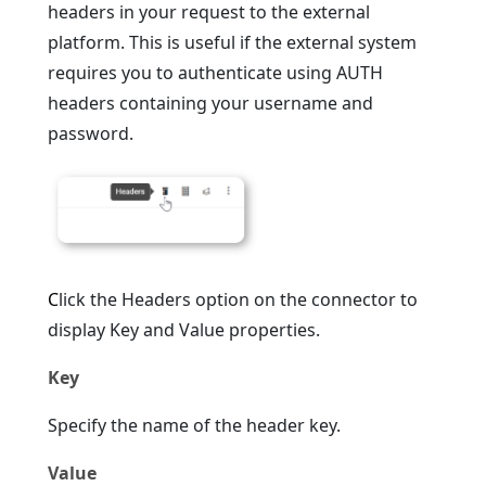
headers in your request to the external
platform. This is useful if the external system
requires you to authenticate using AUTH
headers containing your username and
password.
C
lick the Headers option on the connector to
display Key and Value properties.
Key
Specify the name of the header key.
Value