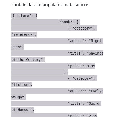
contain data to populate a data source.
{ "store": {

                       "book": [ 

                           { "category": 
"reference",

                           "author": "Nigel 
Rees",

                           "title": "Sayings 
of the Century",

                           "price": 8.95

                         },

                           { "category": 
"fiction",

                           "author": "Evelyn 
Waugh",

                           "title": "Sword 
of Honour",

                           "price": 12.99
