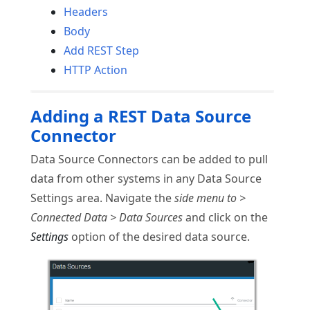
Headers
Body
Add REST Step
HTTP Action
Adding a REST Data Source
Connector
Data Source Connectors can be added to pull
data from other systems in any Data Source
Settings area. Navigate the
side menu to >
Connected Data > Data Sources
and click on the
Settings
option of the desired data source.