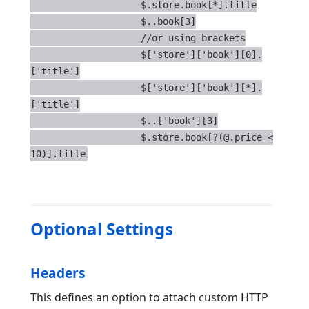
                    $.store.book[*].title

                    $..book[3]

                    //or using brackets

                    $['store']['book'][0].
['title']

                    $['store']['book'][*].
['title']

                    $..['book'][3]

                    $.store.book[?(@.price < 
10)].title
Optional Settings
Headers
This defines an option to attach custom HTTP