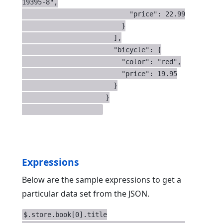
19395-8",

                           "price": 22.99

                         }

                       ],

                       "bicycle": {

                         "color": "red",

                         "price": 19.95

                       }

                     }

Expressions
Below are the sample expressions to get a
particular data set from the JSON.
$.store.book[0].title
