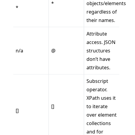
*
objects/elements
*
regardless of
their names.
Attribute
access. JSON
n/a
@
structures
don’t have
attributes.
Subscript
operator.
XPath uses it
[]
to iterate
[]
over element
collections
and for