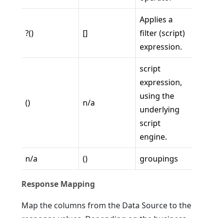
Applies a
?()
[]
filter (script)
expression.
script
expression,
using the
()
n/a
underlying
script
engine.
n/a
()
groupings
Response Mapping
Map the columns from the Data Source to the