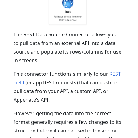
The REST Data Source Connector allows you
to pull data from an external API into a data
source and populate its rows/columns for use
in screens.
This connector functions similarly to our
REST
Field
(in-app REST requests) that can push or
pull data from your API, a custom API, or
Appenate’s API.
However, getting the data into the correct
format generally requires a few changes to its
structure before it can be used in the app or