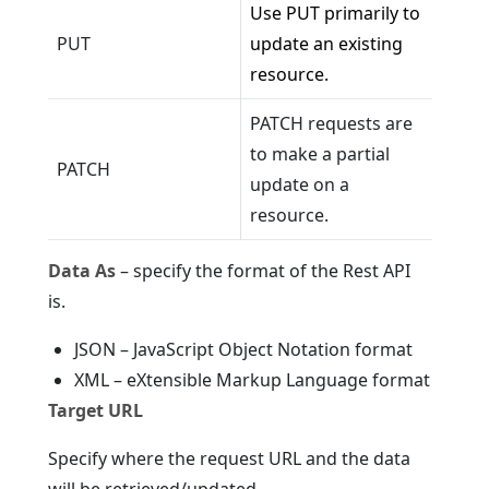
Use PUT primarily to
PUT
update an existing
resource.
PATCH requests are
to make a partial
PATCH
update on a
resource.
Data As
– specify the format of the Rest API
is.
JSON – JavaScript Object Notation format
XML – eXtensible Markup Language format
Target URL
Specify where the request URL and the data