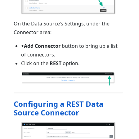
On the Data Source’s Settings, under the
Connector area:
+Add Connector
button to bring up a list
of connectors.
Click on the
REST
option.
Configuring a REST Data
Source Connector