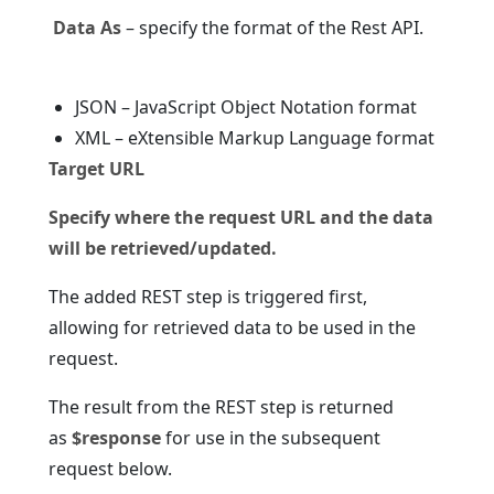
Data As
– specify the format of the Rest API.
JSON – JavaScript Object Notation format
XML – eXtensible Markup Language format
Target URL
Specify where the request URL and the data
will be retrieved/updated.
The added REST step is triggered first,
allowing for retrieved data to be used in the
request.
The result from the REST step is returned
as
$response
for use in the subsequent
request below.