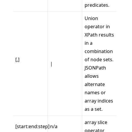
predicates.
Union
operator in
XPath results
in a
combination
[,]
of node sets.
|
JSONPath
allows
alternate
names or
array indices
as a set.
array slice
[start:end:step]
n/a
operator