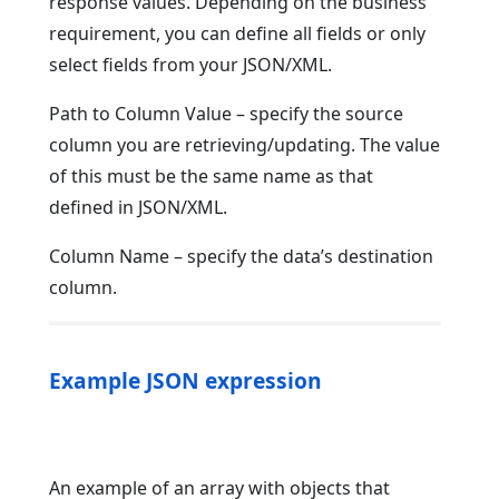
response values. Depending on the business
requirement, you can define all fields or only
select fields from your JSON/XML.
Path to Column Value – specify the source
column you are retrieving/updating. The value
of this must be the same name as that
defined in JSON/XML.
Column Name – specify the data’s destination
column.
Example JSON expression
An example of an array with objects that