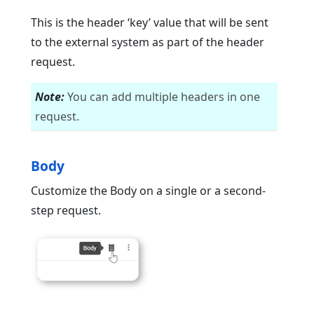
This is the header ‘key’ value that will be sent
to the external system as part of the header
request.
Note:
You can add multiple headers in one
request.
Body
Customize the Body on a single or a second-
step request.