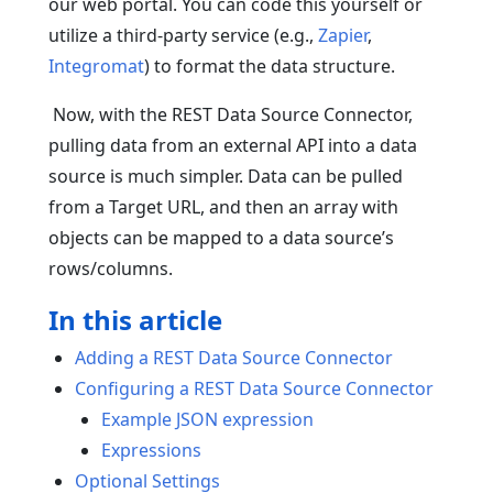
our web portal. You can code this yourself or
utilize a third-party service (e.g.,
Zapier
,
Integromat
) to format the data structure.
Now, with the REST Data Source Connector,
pulling data from an external API into a data
source is much simpler. Data can be pulled
from a Target URL, and then an array with
objects can be mapped to a data source’s
rows/columns.
In this article
Adding a REST Data Source Connector
Configuring a REST Data Source Connector
Example JSON expression
Expressions
Optional Settings