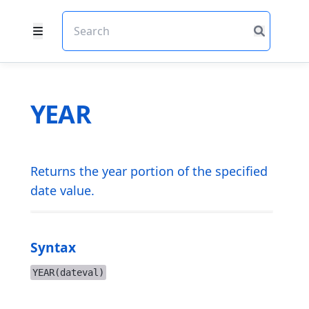
YEAR
Returns the year portion of the specified
date value.
Syntax
YEAR(dateval)