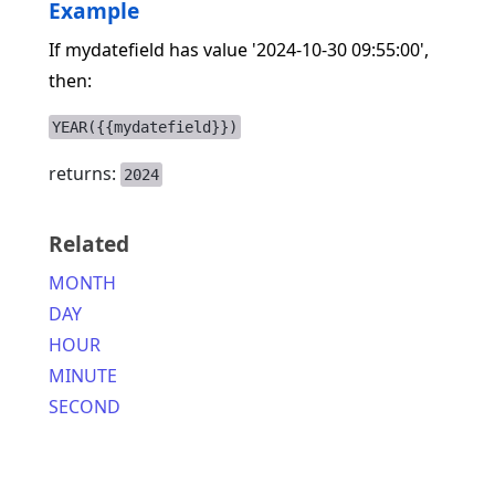
Example
If mydatefield has value '2024-10-30 09:55:00',
then:
YEAR({{mydatefield}})
returns:
2024
Related
MONTH
DAY
HOUR
MINUTE
SECOND