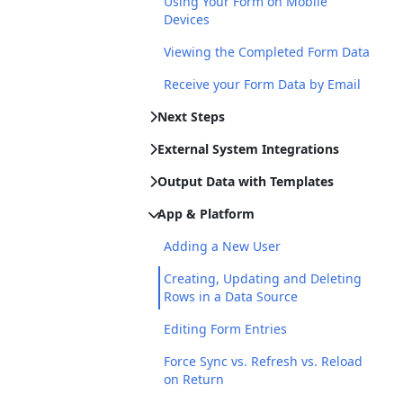
Using Your Form on Mobile
Devices
Viewing the Completed Form Data
Receive your Form Data by Email
Next Steps
External System Integrations
Output Data with Templates
App & Platform
Adding a New User
Creating, Updating and Deleting
Rows in a Data Source
Editing Form Entries
Force Sync vs. Refresh vs. Reload
on Return