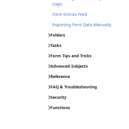
Logic
Form Entries Feed
Exporting Form Data Manually
Folders
Tasks
Form Tips and Tricks
Advanced Subjects
Reference
FAQ & Troubleshooting
Security
Functions