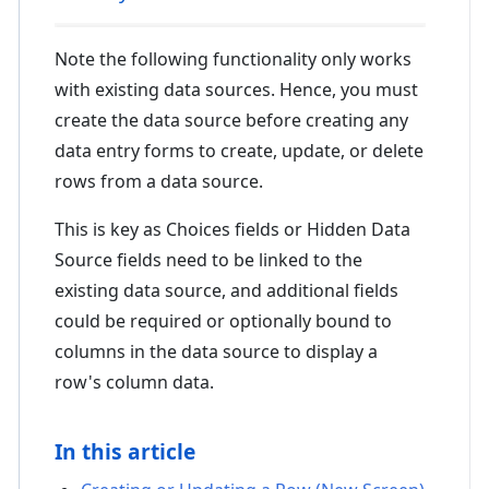
Note the following functionality only works
with existing data sources. Hence, you must
create the data source before creating any
data entry forms to create, update, or delete
rows from a data source.
This is key as Choices fields or Hidden Data
Source fields need to be linked to the
existing data source, and additional fields
could be required or optionally bound to
columns in the data source to display a
row's column data.
In this article