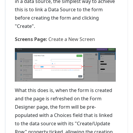
in a data source, the simplest way to achieve
this is to link a Data Source to the form
before creating the form and clicking
"Create".
Screens Page:
Create a New Screen
What this does is, when the form is created
and the page is refreshed on the Form
Designer page, the form will be pre-
populated with a Choices field that is linked
to the data source with its "Create/Update
Row" property ticked, allowing the creation