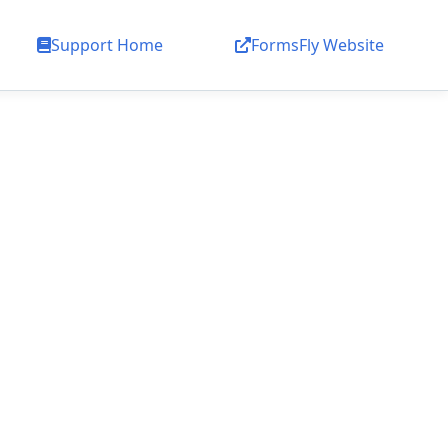
Support Home
FormsFly Website