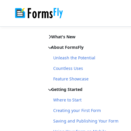
What's New
About FormsFly
Unleash the Potential
Countless Uses
Feature Showcase
Getting Started
Where to Start
Creating your First Form
Saving and Publishing Your Form