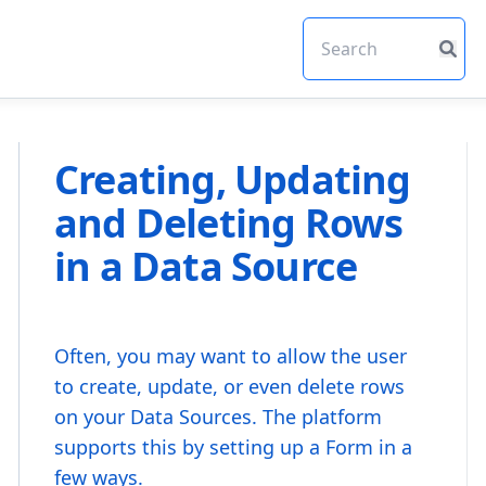
Creating, Updating
and Deleting Rows
in a Data Source
Often, you may want to allow the user
to create, update, or even delete rows
on your Data Sources. The platform
supports this by setting up a Form in a
few ways.