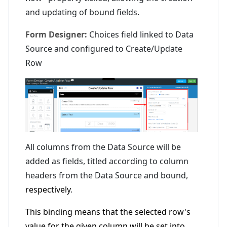
and updating of bound fields.
Form Designer:
Choices field linked to Data
Source and configured to Create/Update
Row
All columns from the Data Source will be
added as fields, titled according to column
headers from the Data Source and bound,
respectively
.
This binding means that the selected row's
value for the given column will be set into