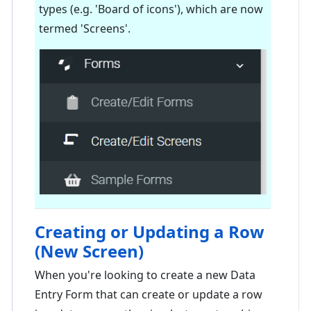
types (e.g. 'Board of icons'), which are now
termed 'Screens'.
Creating or Updating a Row
(New Screen)
When you're looking to create a new Data
Entry Form that can create or update a row