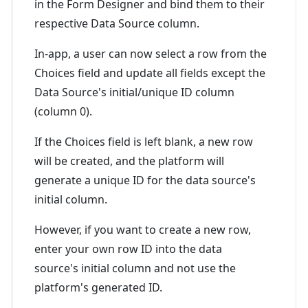
in the Form Designer and bind them to their
respective Data Source column.
In-app, a user can now select a row from the
Choices field and update all fields except the
Data Source's initial/unique ID column
(column 0).
If the Choices field is left blank, a new row
will be created, and the platform will
generate a unique ID for the data source's
initial column.
However, if you want to create a new row,
enter your own row ID into the data
source's initial column and not use the
platform's generated ID.