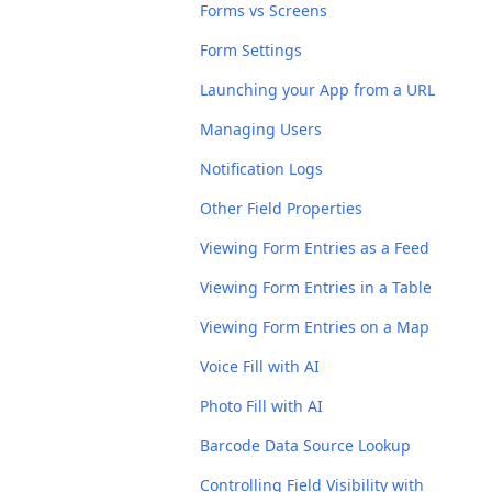
Forms vs Screens
Form Settings
Launching your App from a URL
Managing Users
Notification Logs
Other Field Properties
Viewing Form Entries as a Feed
Viewing Form Entries in a Table
Viewing Form Entries on a Map
Voice Fill with AI
Photo Fill with AI
Barcode Data Source Lookup
Controlling Field Visibility with