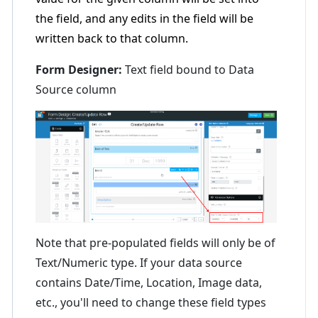
the field, and any edits in the field will be
written back to that column.
Form Designer:
Text field bound to Data
Source column
Note that pre-populated fields will only be of
Text/Numeric type. If your data source
contains Date/Time, Location, Image data,
etc., you'll need to change these field types