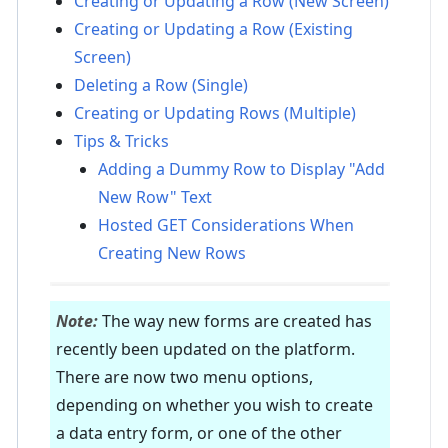
Creating or Updating a Row (New Screen)
Creating or Updating a Row (Existing
Screen)
Deleting a Row (Single)
Creating or Updating Rows (Multiple)
Tips & Tricks
Adding a Dummy Row to Display "Add
New Row" Text
Hosted GET Considerations When
Creating New Rows
Note:
The way new forms are created has
recently been updated on the platform.
There are now two menu options,
depending on whether you wish to create
a data entry form, or one of the other